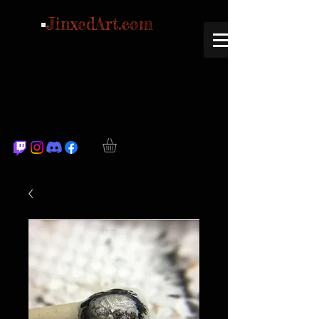
JinxedArt.com