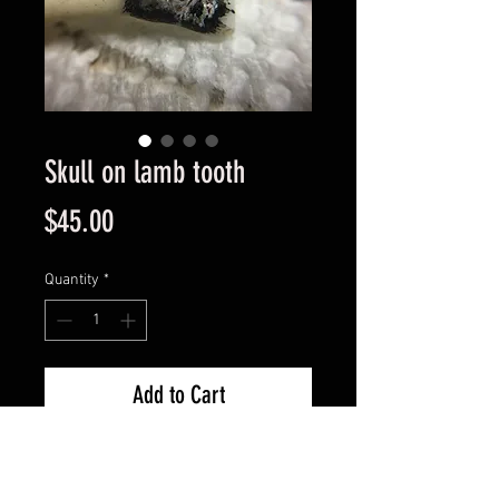
Skull on lamb tooth
Price
$45.00
Quantity
*
Add to Cart
I love small things and you can't 
get that much smaller than 