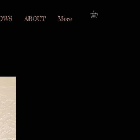
OWS
ABOUT
More