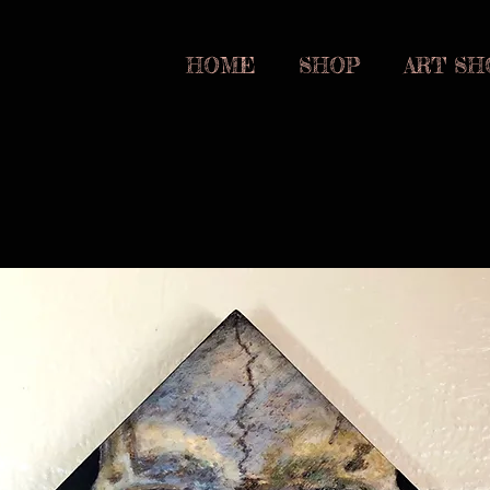
om
HOME
SHOP
ART SH