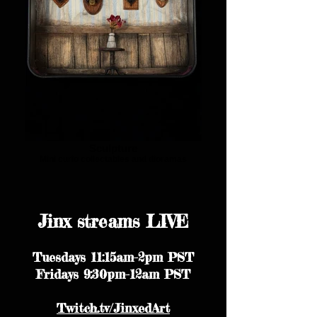
Sculpture
Mini curio collectables and dioramas
Jinx streams LIVE
Tuesdays 11:15am-2pm PST
Fridays 9:30pm-12am PST
Twitch.tv/JinxedArt