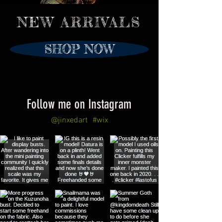
NEW ARRIVALS
SHOP NOW
Follow me on Instagram
@jinxedart
#wix