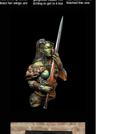
Miniature Figures & Busts