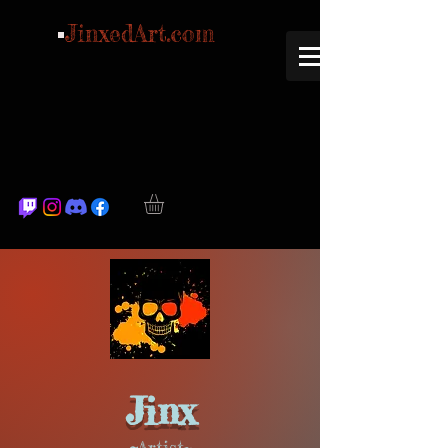
JinxedArt.com
Jinx
~
Artist~