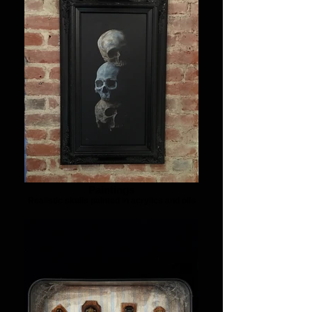
Paintings
Realistic skulls painted in acrylics and oils