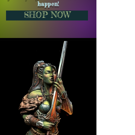
happen!
SHOP NOW