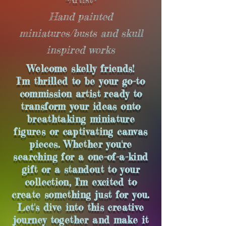
Hand painted
miniatures/busts and skull
inspired works
Welcome skelly
friends
!
I'm thrilled to be your go-to
commission artist ready to
transform your ideas onto
breathtaking miniature
figures or captivating canvas
pieces. Whether you're
searching for a one-of-a-kind
gift or a standout to your
collection, I'm excited to
create something just for you.
Let's dive into this creative
journey together and make it