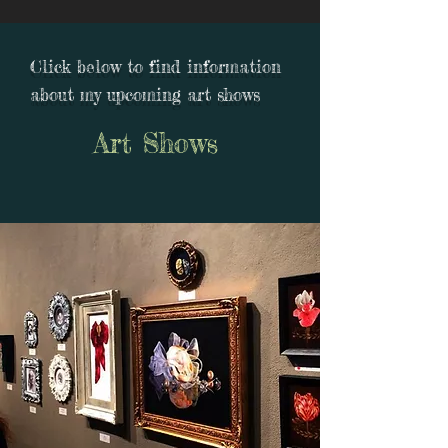
Click below to find information
about my upcoming art shows
Art Shows